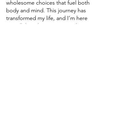
wholesome choices that fuel both
body and mind. This journey has
transformed my life, and I’m here
to walk beside you as you take
those first steps toward a life you
truly love.
So, here’s the real question: Are
you ready to break free from your
own cycles of self-doubt and self-
sabotage? Are you looking for
more than a coach—a guide and
ally who will help you uncover your
strengths, heal past wounds, and
transform your life?