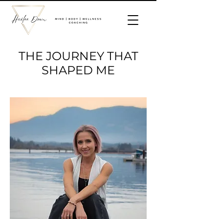
THE JOURNEY THAT
SHAPED ME