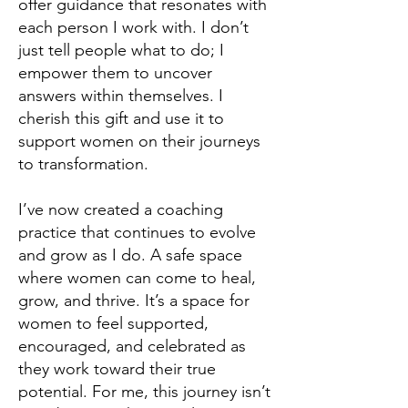
offer guidance that resonates with
each person I work with. I don’t
just tell people what to do; I
empower them to uncover
answers within themselves. I
cherish this gift and use it to
support women on their journeys
to transformation.
I’ve now created a coaching
practice that continues to evolve
and grow as I do. A safe space
where women can come to heal,
grow, and thrive. It’s a space for
women to feel supported,
encouraged, and celebrated as
they work toward their true
potential. For me, this journey isn’t