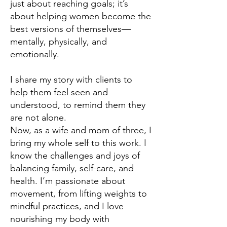
just about reaching goals; it’s
about helping women become the
best versions of themselves—
mentally, physically, and
emotionally.
I share my story with clients to
help them feel seen and
understood, to remind them they
are not alone.
Now, as a wife and mom of three, I
bring my whole self to this work. I
know the challenges and joys of
balancing family, self-care, and
health. I’m passionate about
movement, from lifting weights to
mindful practices, and I love
nourishing my body with