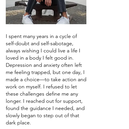
I spent many years in a cycle of
self-doubt and self-sabotage,
always wishing I could live a life I
loved in a body I felt good in.
Depression and anxiety often left
me feeling trapped, but one day, I
made a choice—to take action and
work on myself. I refused to let
these challenges define me any
longer. I reached out for support,
found the guidance I needed, and
slowly began to step out of that
dark place.