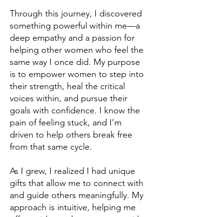
Through this journey, I discovered
something powerful within me—a
deep empathy and a passion for
helping other women who feel the
same way I once did. My purpose
is to empower women to step into
their strength, heal the critical
voices within, and pursue their
goals with confidence. I know the
pain of feeling stuck, and I’m
driven to help others break free
from that same cycle.
As I grew, I realized I had unique
gifts that allow me to connect with
and guide others meaningfully. My
approach is intuitive, helping me